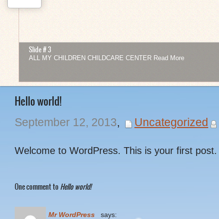
Slide # 3
ALL MY CHILDREN CHILDCARE CENTER
Read More
1
2
3
4
5
6
7
8
9
10
11
12
Hello world!
September 12, 2013
,
Uncategorized
Welcome to WordPress. This is your first post. E
One comment to
Hello world!
Mr WordPress
says: