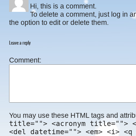
Hi, this is a comment.
To delete a comment, just log in 
the option to edit or delete them.
Leave a reply
Comment
You may use these HTML tags and attrib
title=""> <acronym title=""> 
<del datetime=""> <em> <i> <q