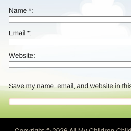
Name
*
Email
*
Website
Save my name, email, and website in this
Copyright © 2026
All My Children Chil