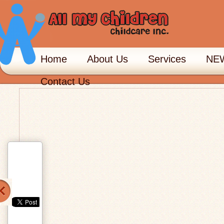
Home
About Us
Services
NEW
Contact Us