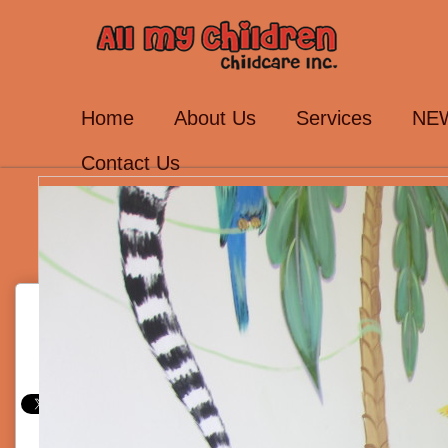
Home
About Us
Services
NEW
Contact Us