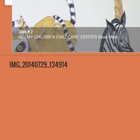
Slide # 2
ALL MY CHILDREN CHILDCARE CENTER
Read More
1
2
3
4
5
6
7
8
9
10
11
12
IMG_20140729_134914