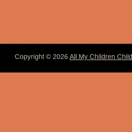
Copyright © 2026
All My Children Chil