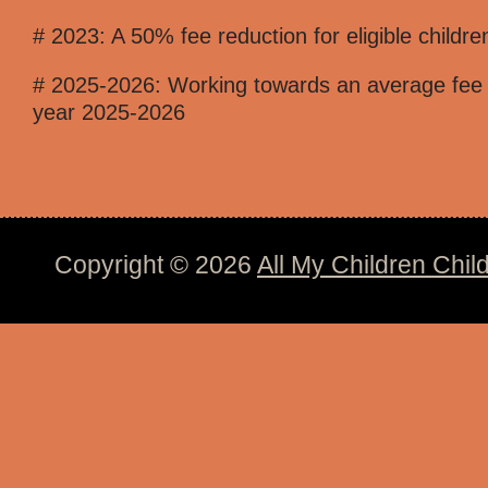
# 2023: A 50% fee reduction for eligible childre
# 2025-2026: Working towards an average fee of 
year 2025-2026
Copyright © 2026
All My Children Chil