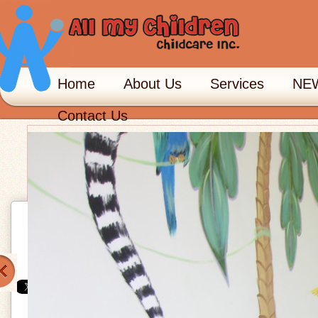
Home
About Us
Services
NEW
Contact Us