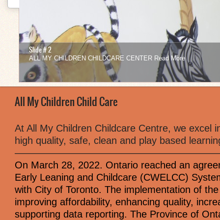
Slide # 2
ALL MY CHILDREN CHILDCARE CENTER
Read More
1
2
3
4
5
6
7
8
9
10
11
12
All My Children Child Care
At All My Children Childcare Centre, we excel in
high quality, safe, clean and play based learni
—————————————————————
On March 28, 2022. Ontario reached an agree
Early Leaning and Childcare (CWELCC) System.
with City of Toronto. The implementation of t
improving affordability, enhancing quality, incr
supporting data reporting. The Province of On