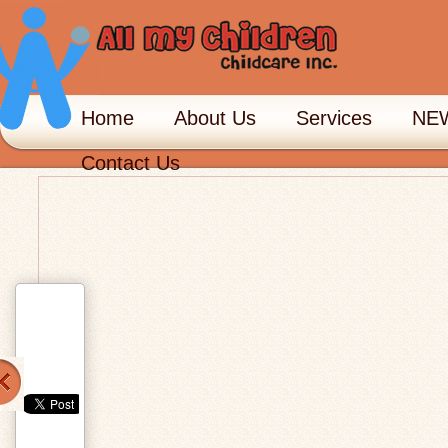
Home
About Us
Services
NEW
Contact Us