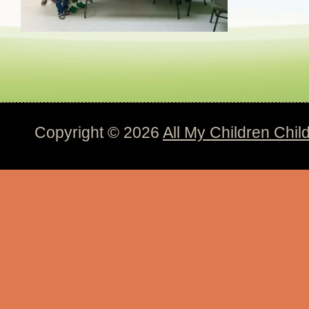
Copyright © 2026
All My Children Chil