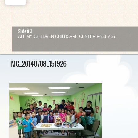
Slide # 3
ALL MY CHILDREN CHILDCARE CENTER
Read More
1
2
3
4
5
6
7
8
9
10
11
12
IMG_20140708_151926