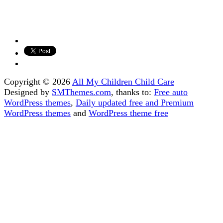
Copyright © 2026
All My Children Child Care
Designed by
SMThemes.com
, thanks to:
Free auto
WordPress themes
,
Daily updated free and Premium
WordPress themes
and
WordPress theme free