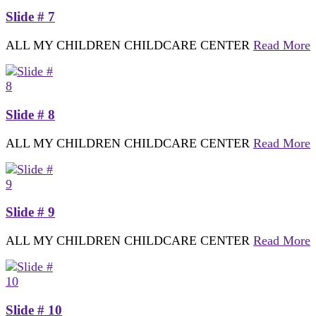
Slide # 7
ALL MY CHILDREN CHILDCARE CENTER
Read More
Slide # 8
ALL MY CHILDREN CHILDCARE CENTER
Read More
Slide # 9
ALL MY CHILDREN CHILDCARE CENTER
Read More
Slide # 10