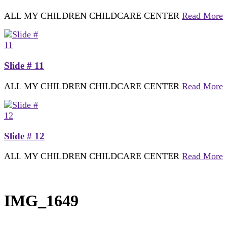
ALL MY CHILDREN CHILDCARE CENTER
Read More
Slide # 11
ALL MY CHILDREN CHILDCARE CENTER
Read More
Slide # 12
ALL MY CHILDREN CHILDCARE CENTER
Read More
IMG_1649