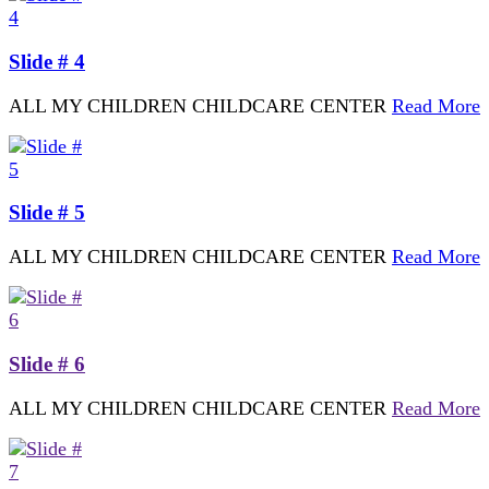
Slide # 4
ALL MY CHILDREN CHILDCARE CENTER
Read More
Slide # 5
ALL MY CHILDREN CHILDCARE CENTER
Read More
Slide # 6
ALL MY CHILDREN CHILDCARE CENTER
Read More