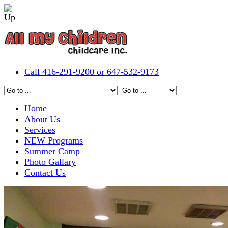
Call 416-291-9200 or 647-532-9173
Home
About Us
Services
NEW Programs
Summer Camp
Photo Gallary
Contact Us