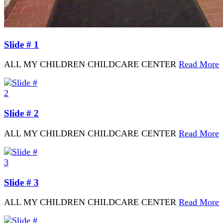
Slide # 1
ALL MY CHILDREN CHILDCARE CENTER
Read More
Slide # 2
ALL MY CHILDREN CHILDCARE CENTER
Read More
Slide # 3
ALL MY CHILDREN CHILDCARE CENTER
Read More